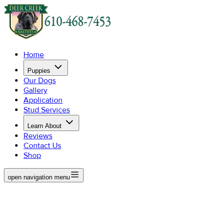
Home
Puppies
Our Dogs
Gallery
Application
Stud Services
Learn About
Reviews
Contact Us
Shop
open navigation menu